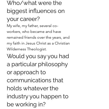
Who/what were the 
biggest influences on 
your career? 
My wife, my father, several co-
workers, who became and have 
remained friends over the years, and 
my faith in Jesus Christ as a Christian 
Wilderness Theologist. 
Would you say you had 
a particular philosophy 
or approach to 
communications that 
holds whatever the 
industry you happen to 
be working in? 