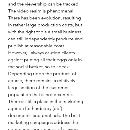
and the viewership can be tracked. 
The video realm is phenomenal. 
There has been evolution, resulting 
in rather large production costs, but 
with the right tools a small business 
can still independently produce and 
publish at reasonable costs. 
However, I always caution clients 
against putting all their eggs only in 
the social basket, so to speak. 
Depending upon the product, of 
course, there remains a relatively 
large section of the customer 
population that is not e-centric. 
There is still a place in the marketing 
agenda for hardcopy (pdf) 
documents and print ads. The best 
marketing campaigns address the 
communications needs of varying 