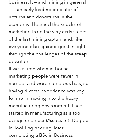
business. It – and mining in general 
– is an early leading indicator of 
upturns and downturns in the 
economy. I learned the knocks of 
marketing from the very early stages 
of the last mining upturn and, like 
everyone else, gained great insight 
through the challenges of the steep 
downturn. 
It was a time when in-house 
marketing people were fewer in 
number and wore numerous hats, so 
having diverse experience was key 
for me in moving into the heavy 
manufacturing environment. I had 
started in manufacturing as a tool 
design engineer (Associate’s Degree 
in Tool Engineering, later 
completing a BSc in Business 