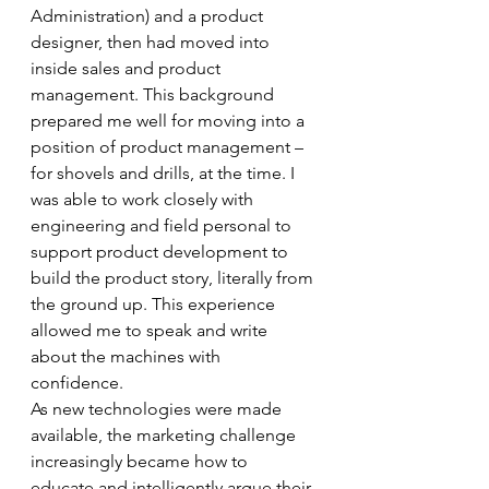
Administration) and a product 
designer, then had moved into 
inside sales and product 
management. This background 
prepared me well for moving into a 
position of product management – 
for shovels and drills, at the time. I 
was able to work closely with 
engineering and field personal to 
support product development to 
build the product story, literally from 
the ground up. This experience 
allowed me to speak and write 
about the machines with 
confidence. 
As new technologies were made 
available, the marketing challenge 
increasingly became how to 
educate and intelligently argue their 