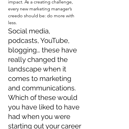
impact. As a creating challenge, 
every new marketing manager’s 
creedo should be: do more with 
less.     
Social media, 
podcasts, YouTube, 
blogging… these have 
really changed the 
landscape when it 
comes to marketing 
and communications. 
Which of these would 
you have liked to have 
had when you were 
starting out your career 