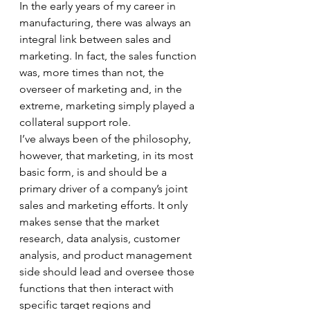
In the early years of my career in 
manufacturing, there was always an 
integral link between sales and 
marketing. In fact, the sales function 
was, more times than not, the 
overseer of marketing and, in the 
extreme, marketing simply played a 
collateral support role. 
I’ve always been of the philosophy, 
however, that marketing, in its most 
basic form, is and should be a 
primary driver of a company’s joint 
sales and marketing efforts. It only 
makes sense that the market 
research, data analysis, customer 
analysis, and product management 
side should lead and oversee those 
functions that then interact with 
specific target regions and 