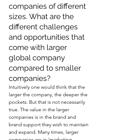
companies of different 
sizes. What are the 
different challenges 
and opportunities that 
come with larger 
global company 
compared to smaller 
companies? 
Intuitively one would think that the 
larger the company, the deeper the 
pockets. But that is not necessarily 
true. The value in the larger 
companies is in the brand and 
brand support they wish to maintain 
and expand. Many times, larger 
companies are in ‘marketing 