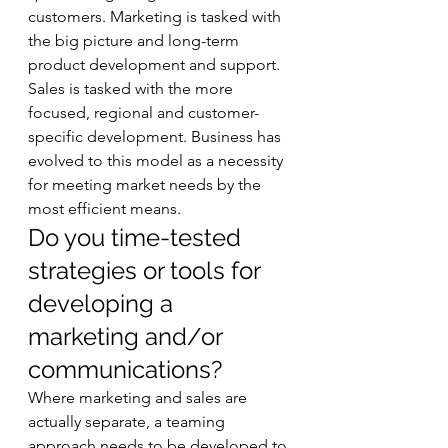
customers. Marketing is tasked with 
the big picture and long-term 
product development and support. 
Sales is tasked with the more 
focused, regional and customer-
specific development. Business has 
evolved to this model as a necessity 
for meeting market needs by the 
most efficient means.  
Do you time-tested 
strategies or tools for 
developing a 
marketing and/or 
communications? 
Where marketing and sales are 
actually separate, a teaming 
approach needs to be developed to 