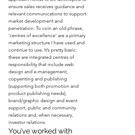
ensure sales receives guidance and 
relevant communications to support 
market development and 
penetration. To coin an old phrase, 
‘centres of excellence’ are a primary 
marketing structure I have used and 
continue to use. It’s pretty basic: 
these are integrated centres of 
responsibility that include web 
design and e-management, 
copywriting and publishing 
(supporting both promotion and 
product publishing needs), 
brand/graphic design and event 
support, public and community 
relations and, when necessary, 
investor relations.   
You’ve worked with 