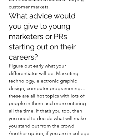
customer markets.   
What advice would 
you give to young 
marketers or PRs 
starting out on their 
careers? 
Figure out early what your 
differentiator will be. Marketing 
technology, electronic graphic 
design, computer programming… 
these are all hot topics with lots of 
people in them and more entering 
all the time. If that’s you too, then 
you need to decide what will make 
you stand out from the crowd. 
Another option, if you are in college 