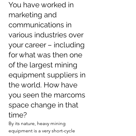
You have worked in 
marketing and 
communications in 
various industries over 
your career – including 
for what was then one 
of the largest mining 
equipment suppliers in 
the world. How have 
you seen the marcoms 
space change in that 
time? 
By its nature, heavy mining 
equipment is a very short-cycle 