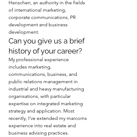
Henschen, an authority in the fields 
of international marketing, 
corporate communications, PR 
development and business 
development.  
Can you give us a brief 
history of your career? 
My professional experience 
includes marketing, 
communications, business, and 
public relations management in 
industrial and heavy manufacturing 
organisations, with particular 
expertise on integrated marketing 
strategy and application. Most 
recently, I’ve extended my marcoms 
experience into real estate and 
business advising practices. 