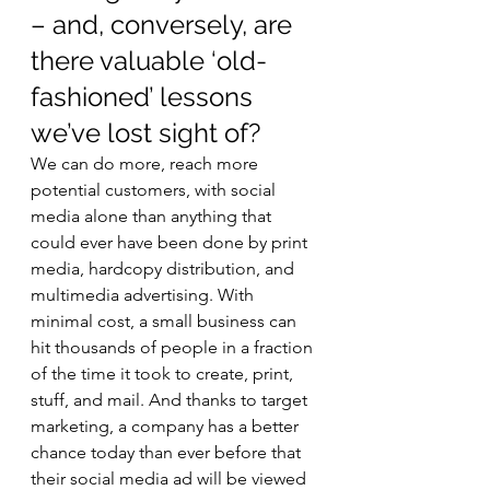
– and, conversely, are 
there valuable ‘old-
fashioned’ lessons 
we’ve lost sight of? 
We can do more, reach more 
potential customers, with social 
media alone than anything that 
could ever have been done by print 
media, hardcopy distribution, and 
multimedia advertising. With 
minimal cost, a small business can 
hit thousands of people in a fraction 
of the time it took to create, print, 
stuff, and mail. And thanks to target 
marketing, a company has a better 
chance today than ever before that 
their social media ad will be viewed 