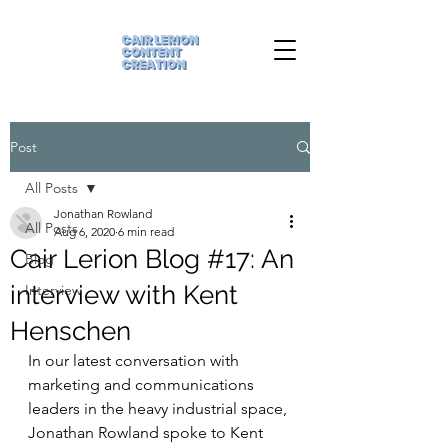
Post
All Posts
Jonathan Rowland
All Posts
Aug 6, 2020
6 min read
Cair Lerion Blog #17: An
Blog
interview with Kent
Interview
Henschen
In our latest conversation with 
marketing and communications 
leaders in the heavy industrial space, 
Jonathan Rowland spoke to Kent 