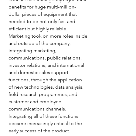
benefits for huge multi-million-
dollar pieces of equipment that 
needed to be not only fast and 
efficient but highly reliable. 
Marketing took on more roles inside 
and outside of the company, 
integrating marketing, 
communications, public relations, 
investor relations, and international 
and domestic sales support 
functions, through the application 
of new technologies, data analysis, 
field research programmes, and 
customer and employee 
communications channels. 
Integrating all of these functions 
became increasingly critical to the 
early success of the product. 