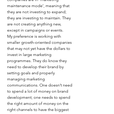
maintenance mode’, meaning that 
they are not investing to expand; 
they are investing to maintain. They 
are not creating anything new, 
except in campaigns or events. 
My preference is working with 
smaller growth-oriented companies 
that may not yet have the dollars to 
invest in large marketing 
programmes. They do know they 
need to develop their brand by 
setting goals and properly 
managing marketing 
communications. One doesn’t need 
to spend a lot of money on brand 
development; one needs to spend 
the right amount of money on the 
right channels to have the biggest 