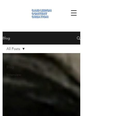
Blog
All Posts
All Posts
Blog
Interview