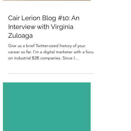
Cair Lerion Blog #10: An
Interview with Virginia
Zuloaga
Give us a brief Twitter-sized history of your
career so far. I’m a digital marketer with a focus
on industrial B2B companies. Since I...