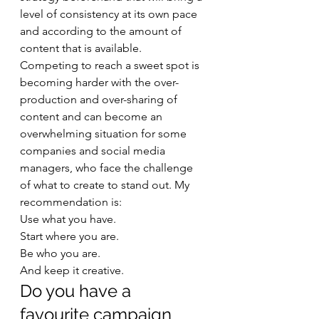
level of consistency at its own pace 
and according to the amount of 
content that is available. 
Competing to reach a sweet spot is 
becoming harder with the over-
production and over-sharing of 
content and can become an 
overwhelming situation for some 
companies and social media 
managers, who face the challenge 
of what to create to stand out. My 
recommendation is: 
Use what you have. 
Start where you are. 
Be who you are. 
And keep it creative. 
Do you have a 
favourite campaign 