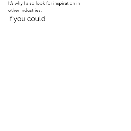
It’s why I also look for inspiration in 
other industries. 
If you could 
recommend one book, 
what would it be? 
It’s very difficult for me to stick to 
one single book! I usually read four 
to five books at the same time, as I 
look for different perspectives on a 
specific topic to make the best out 
of the learning experience. 
I also recommend 30-day 
challenges, as it’s a fun way to spice 
up daily routines, while improving 
an aspect of your life or work in the 
process. There are a lot of resources 
out there for creating challenges 
about anything you can think of – 