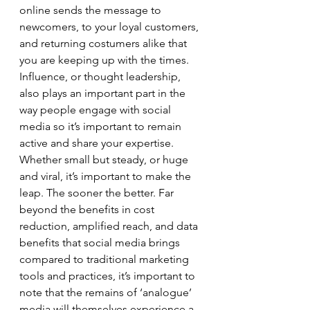
online sends the message to 
newcomers, to your loyal customers, 
and returning costumers alike that 
you are keeping up with the times. 
Influence, or thought leadership, 
also plays an important part in the 
way people engage with social 
media so it’s important to remain 
active and share your expertise. 
Whether small but steady, or huge 
and viral, it’s important to make the 
leap. The sooner the better. Far 
beyond the benefits in cost 
reduction, amplified reach, and data 
benefits that social media brings 
compared to traditional marketing 
tools and practices, it’s important to 
note that the remains of ‘analogue’ 
media will themselves experience a 