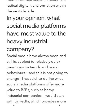
radical digital transformation within 
the next decade. 
In your opinion, what 
social media platforms 
have most value to the 
heavy industrial 
company? 
Social media have always been and 
still is, subject to relatively quick 
transitions by trends and users’ 
behaviours – and this is not going to 
change! That said, to define what 
social media platforms offer more 
value to B2Bs, such as heavy 
industrial companies, I would start 
with LinkedIn, which provides more 