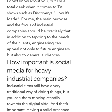
I don’t know about you, but I’m a 
total geek when it comes to TV 
shows such as Discovery’s “How It’s 
Made”. For me, the main purpose 
and the focus of industrial 
companies should be precisely that: 
in addition to tapping to the needs 
of the clients, engineering can 
appeal not only to future engineers 
but also to general audiences. 
How important is social 
media for heavy 
industrial companies? 
Industrial firms still have a very 
traditional way of doing things, but 
you see them moving steadily 
towards the digital side. And that’s 
important. Having a solid presence 