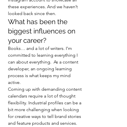
these experiences. And we haven’t 
looked back since then. 
What has been the 
biggest influences on 
your career? 
Books… and a lot of writers. I’m 
committed to learning everything I 
can about everything.  As a content 
developer, an ongoing learning 
process is what keeps my mind 
active. 
Coming up with demanding content 
calendars require a lot of thought 
flexibility. Industrial profiles can be a 
bit more challenging when looking 
for creative ways to tell brand stories 
and feature products and services. 