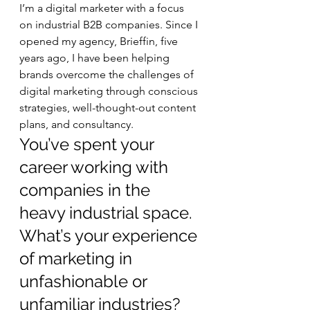
I’m a digital marketer with a focus 
on industrial B2B companies. Since I 
opened my agency, Brieffin, five 
years ago, I have been helping 
brands overcome the challenges of 
digital marketing through conscious 
strategies, well-thought-out content 
plans, and consultancy.   
You’ve spent your 
career working with 
companies in the 
heavy industrial space. 
What’s your experience 
of marketing in 
unfashionable or 
unfamiliar industries? 