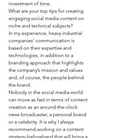
investment of time. 
What are your top tips for creating 
engaging social media content on 
niche and technical subjects? 
In my experience, heavy industrial 
companies’ communication is 
based on their expertise and 
technologies, in addition to a 
branding approach that highlights 
the company’s mission and values 
and, of course, the people behind 
the brand. 
Nobody in the social media world 
can move as fast in terms of content 
creation as an around-the-clock 
news broadcaster, a personal brand 
or a celebrity. It is why I always 
recommend working on a content 
strategy beforehand that will bring a 