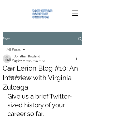
Post
All Posts
Jonathan Rowland
All Posts
Apr 9, 2020
5 min read
Cair Lerion Blog #10: An
Blog
Interview with Virginia
Interview
Zuloaga
Give us a brief Twitter-
sized history of your 
career so far.  