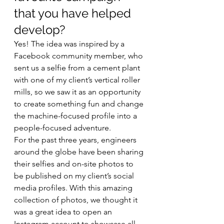
that you have helped 
develop? 
Yes! The idea was inspired by a 
Facebook community member, who 
sent us a selfie from a cement plant 
with one of my client’s vertical roller 
mills, so we saw it as an opportunity 
to create something fun and change 
the machine-focused profile into a 
people-focused adventure. 
For the past three years, engineers 
around the globe have been sharing 
their selfies and on-site photos to 
be published on my client’s social 
media profiles. With this amazing 
collection of photos, we thought it 
was a great idea to open an 
Instagram account to showcase all 