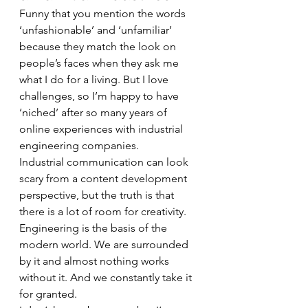
Funny that you mention the words 
‘unfashionable’ and ‘unfamiliar’ 
because they match the look on 
people’s faces when they ask me 
what I do for a living. But I love 
challenges, so I’m happy to have 
‘niched’ after so many years of 
online experiences with industrial 
engineering companies. 
Industrial communication can look 
scary from a content development 
perspective, but the truth is that 
there is a lot of room for creativity. 
Engineering is the basis of the 
modern world. We are surrounded 
by it and almost nothing works 
without it. And we constantly take it 
for granted. 