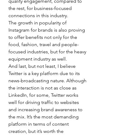
quality engagement, compared to 
the rest, for business-focused 
connections in this industry. 
The growth in popularity of 
Instagram for brands is also proving 
to offer benefits not only for the 
food, fashion, travel and people-
focused industries, but for the heavy 
equipment industry as well. 
And last, but not least, I believe 
Twitter is a key platform due to its 
news-broadcasting nature. Although 
the interaction is not as close as 
LinkedIn, for some, Twitter works 
well for driving traffic to websites 
and increasing brand awareness to 
the mix. It’s the most demanding 
platform in terms of content 
creation, but it’s worth the 