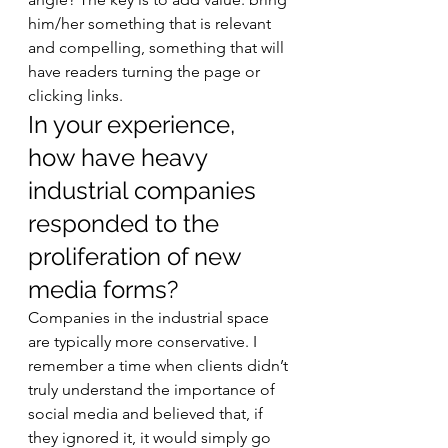
him/her something that is relevant 
and compelling, something that will 
have readers turning the page or 
clicking links. 
In your experience, 
how have heavy 
industrial companies 
responded to the 
proliferation of new 
media forms? 
Companies in the industrial space 
are typically more conservative. I 
remember a time when clients didn’t 
truly understand the importance of 
social media and believed that, if 
they ignored it, it would simply go 