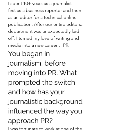
I spent 10+ years as a journalist – 
first as a business reporter and then 
as an editor for a technical online 
publication. After our entire editorial 
department was unexpectedly laid 
off, I turned my love of writing and 
media into a new career… PR. 
You began in 
journalism, before 
moving into PR. What 
prompted the switch 
and how has your 
journalistic background 
influenced the way you 
approach PR? 
I was fortunate to work at one of the 