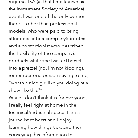
regional ISA (at that time known as 
the Instrument Society of America) 
event. I was one of the only women 
there… other than professional 
models, who were paid to bring 
attendees into a company’s booths 
and a contortionist who described 
the flexibility of the company’s 
products while she twisted herself 
into a pretzel (no, I’m not kidding). I 
remember one person saying to me, 
“what’s a nice girl like you doing at a 
show like this?” 
While I don’t think it is for everyone, 
I really feel right at home in the 
technical/industrial space. I am a 
journalist at heart and I enjoy 
learning how things tick, and then 
conveying this information to 