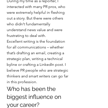
During my time as a reporter, I 
interacted with many PR pros, who 
were extremely helpful in fleshing 
out a story. But there were others 
who didn’t fundamentally 
understand news value and were 
frustrating to deal with. 
Excellent writing is the foundation 
for all communications – whether 
that’s drafting an email, creating a 
strategic plan, writing a technical 
byline or crafting a LinkedIn post. I 
believe PR people who are strategic 
thinkers and smart writers can go far 
in this profession. 
Who has been the 
biggest influence on 
your career? 