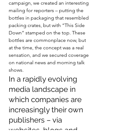
campaign, we created an interesting 
mailing for reporters – putting the 
bottles in packaging that resembled 
packing crates, but with “This Side 
Down” stamped on the top. These 
bottles are commonplace now, but 
at the time, the concept was a real 
sensation, and we secured coverage 
on national news and morning talk 
shows.  
In a rapidly evolving 
media landscape in 
which companies are 
increasingly their own 
publishers – via 
websites, blogs and 