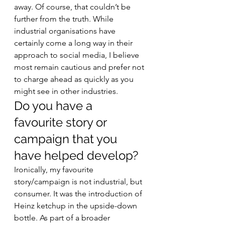
away. Of course, that couldn’t be 
further from the truth. While 
industrial organisations have 
certainly come a long way in their 
approach to social media, I believe 
most remain cautious and prefer not 
to charge ahead as quickly as you 
might see in other industries. 
Do you have a 
favourite story or 
campaign that you 
have helped develop? 
Ironically, my favourite 
story/campaign is not industrial, but 
consumer. It was the introduction of 
Heinz ketchup in the upside-down 
bottle. As part of a broader 