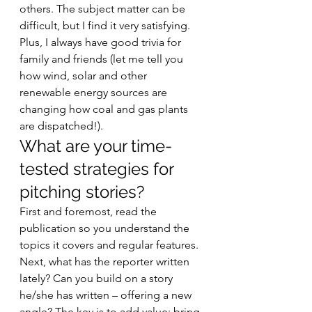
others. The subject matter can be 
difficult, but I find it very satisfying. 
Plus, I always have good trivia for 
family and friends (let me tell you 
how wind, solar and other 
renewable energy sources are 
changing how coal and gas plants 
are dispatched!). 
What are your time-
tested strategies for 
pitching stories? 
First and foremost, read the 
publication so you understand the 
topics it covers and regular features. 
Next, what has the reporter written 
lately? Can you build on a story 
he/she has written – offering a new 
angle? The key is to add value: bring 