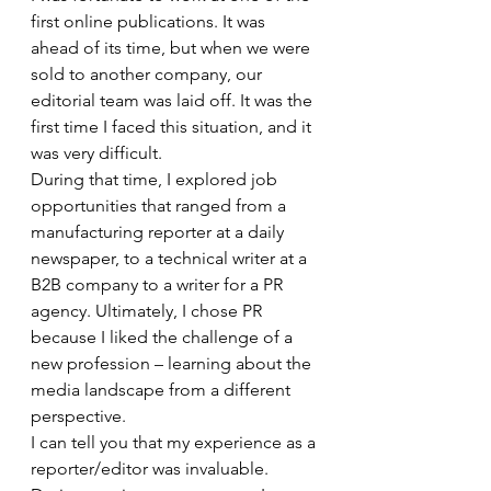
first online publications. It was 
ahead of its time, but when we were 
sold to another company, our 
editorial team was laid off. It was the 
first time I faced this situation, and it 
was very difficult. 
During that time, I explored job 
opportunities that ranged from a 
manufacturing reporter at a daily 
newspaper, to a technical writer at a 
B2B company to a writer for a PR 
agency. Ultimately, I chose PR 
because I liked the challenge of a 
new profession – learning about the 
media landscape from a different 
perspective. 
I can tell you that my experience as a 
reporter/editor was invaluable. 