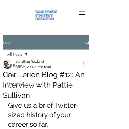
Post
All Posts
Jonathan Rowland
All Posts
Apr 28, 2020
4 min read
Cair Lerion Blog #12: An
Blog
Interview with Pattie
Interview
Sullivan
Give us a brief Twitter-
sized history of your 
career so far.  