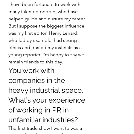
I have been fortunate to work with 
many talented people, who have 
helped guide and nurture my career. 
But I suppose the biggest influence 
was my first editor, Henry Lenard, 
who led by example, had strong 
ethics and trusted my instincts as a 
young reporter. I’m happy to say we 
remain friends to this day. 
You work with 
companies in the 
heavy industrial space. 
What’s your experience 
of working in PR in 
unfamiliar industries? 
The first trade show I went to was a 