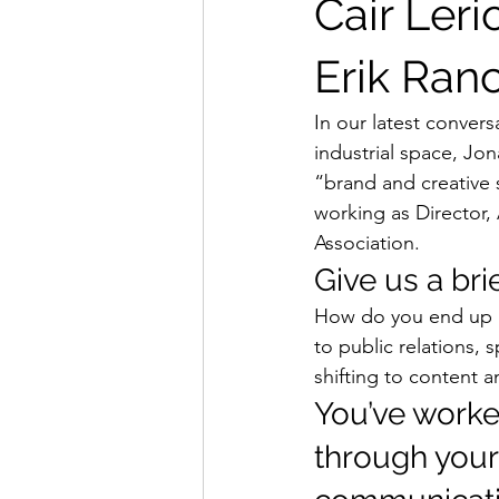
Cair Leri
Erik Ran
In our latest conver
industrial space, Jo
“brand and creative s
working as Director,
Association.  
Give us a brie
How do you end up as
to public relations,
shifting to content a
You’ve worked
through your