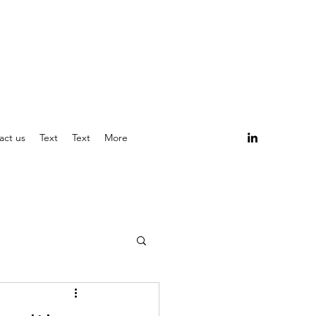
act us
Text
Text
More