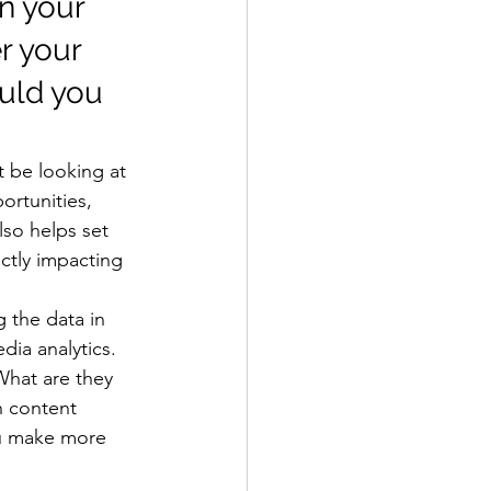
n your 
 your 
uld you 
 be looking at 
rtunities, 
lso helps set 
ctly impacting 
 the data in 
ia analytics. 
What are they 
n content 
ou make more 