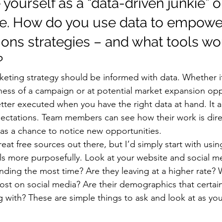
yourself as a “data-driven junkie” o
e. How do you use data to empower
ns strategies – and what tools wo
 
eting strategy should be informed with data. Whether it
ess of a campaign or at potential market expansion oppo
tter executed when you have the right data at hand. It a
xpectations. Team members can see how their work is dire
 as a chance to notice new opportunities. 
at free sources out there, but I’d simply start with using
ls more purposefully. Look at your website and social med
ding the most time? Are they leaving at a higher rate? 
st on social media? Are their demographics that certai
g with? These are simple things to ask and look at as y