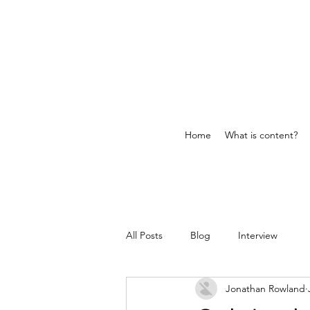
Home
What is content?
All Posts
Blog
Interview
Jonathan Rowland