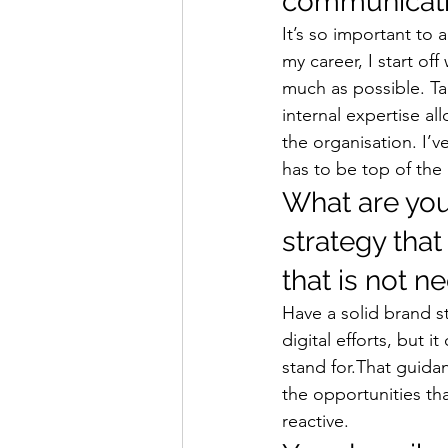
communicatio
It’s so important to a
my career, I start off
much as possible. Ta
internal expertise al
the organisation. I’v
has to be top of the
What are you
strategy that
that is not n
Have a solid brand st
digital efforts, but
stand for.That guida
the opportunities tha
reactive. 