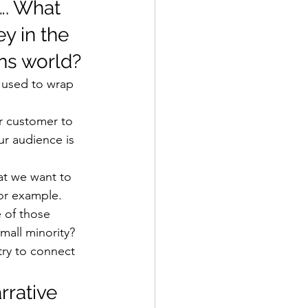
…. What 
y in the 
ns world? 
n used to wrap 
ur customer to 
ur audience is 
at we want to 
for example. 
 of those 
mall minority? 
try to connect 
rrative 