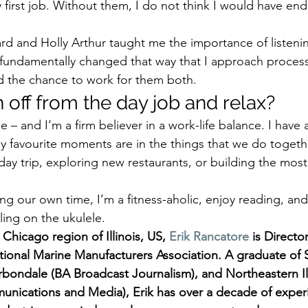
y first job. Without them, I do not think I would have en
lard and Holly Arthur taught me the importance of listen
 fundamentally changed that way that I approach process
d the chance to work for them both. 
off from the day job and relax? 
 me – and I’m a firm believer in a work-life balance. I have
My favourite moments are in the things that we do togethe
 day trip, exploring new restaurants, or building the mos
ng our own time, I’m a fitness-aholic, enjoy reading, an
ing on the ukulele.   
Chicago region of Illinois, US, 
Erik Rancatore
 is Directo
tional Marine Manufacturers Association. A graduate of 
Carbondale (BA Broadcast Journalism), and Northeastern Ill
nications and Media), Erik has over a decade of experi