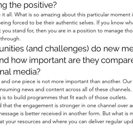
g the positive? 
it all. What is so amazing about this particular moment i
ing forced to be their authentic selves. If you know wha
t you stand for, then you are in a position to manage tho
 through. 
nities (and challenges) do new me
and how important are they compare
onal media? 
al, and one piece is not more important than another. Our
onsuming news and content across all of these channels. 
is to build programmes that fit each of those outlets. 
d that the engagement is stronger in one channel over an
 message is better received in another form. But what is 
 at your resources and where you can deliver regular upd