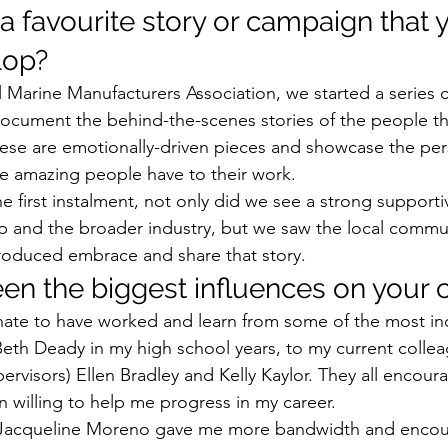
a favourite story or campaign that 
op? 
l Marine Manufacturers Association, we started a series 
ocument the behind-the-scenes stories of the people t
hese are emotionally-driven pieces and showcase the per
e amazing people have to their work. 
 first instalment, not only did we see a strong support
 and the broader industry, but we saw the local commu
roduced embrace and share that story. 
n the biggest influences on your c
nate to have worked and learn from some of the most in
th Deady in my high school years, to my current collea
ervisors) Ellen Bradley and Kelly Kaylor. They all encoura
 willing to help me progress in my career. 
 Jacqueline Moreno gave me more bandwidth and encou