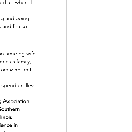
ded up where I 
ing and being 
 and I’m so 
 an amazing wife 
r as a family, 
t amazing tent 
d spend endless 
r, Association 
Southern 
inois 
ence in 