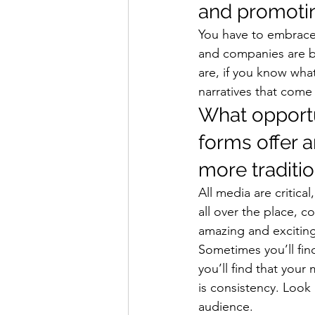
and promotin
You have to embrace 
and companies are be
are, if you know wha
narratives that come
What opportu
forms offer 
more traditi
All media are critic
all over the place, c
amazing and exciting 
Sometimes you’ll fin
you’ll find that your
is consistency. Look
audience. 