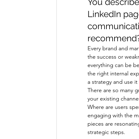
You describe 
LinkedIn pag
communicatio
recommend?
Every brand and mark
the success or weakn
everything can be be
the right internal e
a strategy and use it
There are so many gre
your existing channe
Where are users spen
engaging with the mo
pieces are resonatin
strategic steps. 