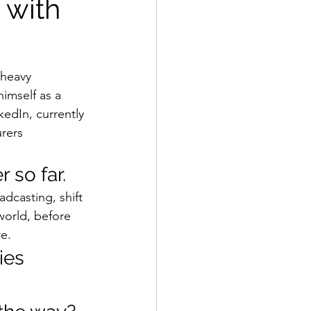
 with
 heavy 
imself as a  
kedIn, currently 
rers 
 so far.  
dcasting, shift 
world, before 
e. 
ies 