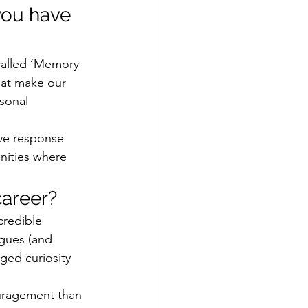
you have 
called ‘Memory 
hat make our 
sonal 
ive response 
nities where 
areer? 
credible 
gues (and 
ged curiosity 
ragement than 