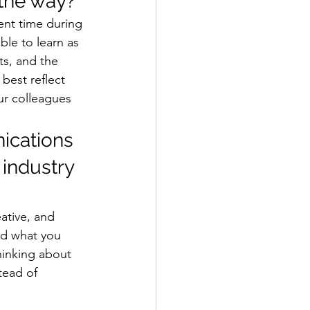
the way? 
pent time during 
ble to learn as 
ts, and the 
best reflect 
ur colleagues 
ications 
 industry 
ative, and 
nd what you 
hinking about 
tead of 