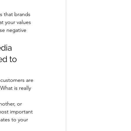
s that brands 
t your values 
se negative 
dia 
d to 
 customers are 
What is really 
other, or 
most important 
ates to your 