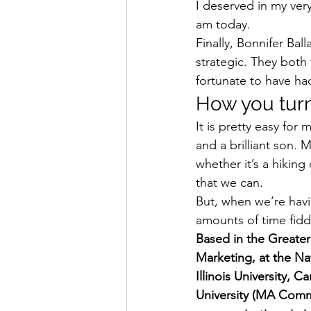
I deserved in my ver
am today. 
Finally, Bonnifer Bal
strategic. They both
fortunate to have ha
How you turn 
It is pretty easy for
and a brilliant son. 
whether it’s a hiking
that we can. 
But, when we’re havi
amounts of time fiddl
Based in the Greater 
Marketing, at the Na
Illinois University, 
University (MA Commu