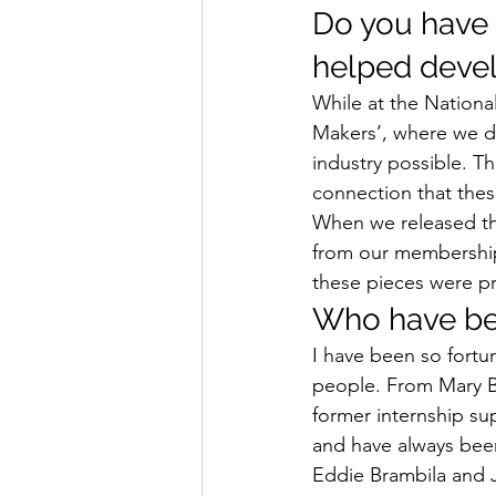
Do you have 
helped devel
While at the Nationa
Makers’, where we d
industry possible. T
connection that thes
When we released the
from our membership
these pieces were p
Who have bee
I have been so fortu
people. From Mary Be
former internship sup
and have always been
Eddie Brambila and