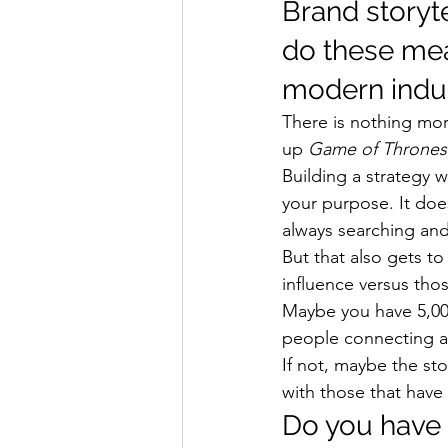
Brand storyt
do these mea
modern indus
There is nothing mor
up 
Game of Thrones
Building a strategy w
your purpose. It does
always searching and
But that also gets to
influence versus thos
Maybe you have 5,00
people connecting and
If not, maybe the sto
with those that have
Do you have 