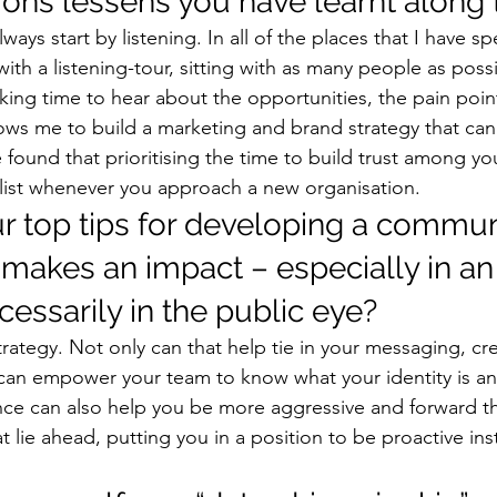
ns lessens you have learnt along 
lways start by listening. In all of the places that I have s
 with a listening-tour, sitting with as many people as possi
king time to hear about the opportunities, the pain poin
lows me to build a marketing and brand strategy that can 
e found that prioritising the time to build trust among yo
 list whenever you approach a new organisation. 
r top tips for developing a commun
 makes an impact – especially in an
ecessarily in the public eye? 
rategy. Not only can that help tie in your messaging, cre
 it can empower your team to know what your identity is a
nce can also help you be more aggressive and forward t
t lie ahead, putting you in a position to be proactive ins