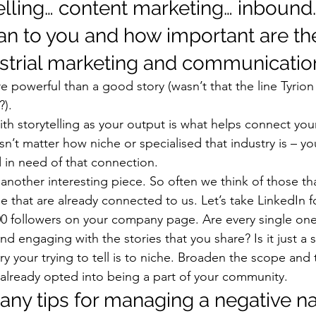
elling… content marketing… inbound
n to you and how important are the
trial marketing and communicatio
e powerful than a good story (wasn’t that the line Tyrio
?). 
ith storytelling as your output is what helps connect yo
n’t matter how niche or specialised that industry is – yo
 in need of that connection. 
 another interesting piece. So often we think of those th
e that are already connected to us. Let’s take LinkedIn 
0 followers on your company page. Are every single one
 engaging with the stories that you share? Is it just a s
ry your trying to tell is to niche. Broaden the scope and 
 already opted into being a part of your community. 
any tips for managing a negative na