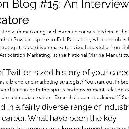
on Blog #15: An Interview
catore
sation with marketing and communications leaders in the
nathan Rowland spoke to Erik Rancatore, who describes h
trategist, data-driven marketer, visual storyteller” on Lin
 Association Marketing, at the National Marine Manufactu
f Twitter-sized history of your career
 a brand and marketing strategist? You start out in broa
 spend time in both the sports and government-relations 
nd multimedia creation. Does that seem ‘traditional’? Sur
 in a fairly diverse range of industr
 career. What have been the key 