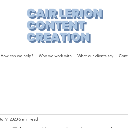
How can we help?
Who we work with
What our clients say
Cont
Jul 9, 2020
5 min read