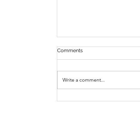
Comments
Write a comment...
Cair Lerion Blog #8: An
Interview with Lisa Johnson