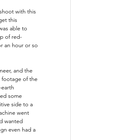
hoot with this 
et this 
was able to 
p of red-
r an hour or so 
neer, and the 
 footage of the 
-earth 
nged some 
ive side to a 
achine went 
nd wanted 
ign even had a 