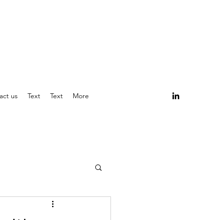
act us
Text
Text
More