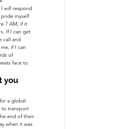
 I will respond 
 pride myself 
 7 AM, if it 
 If I can get 
e call and 
me, if I can 
rds of 
eats face to 
t you 
or a global 
 to transport 
he end of their 
ay when it was 