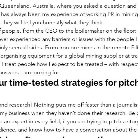
Queensland, Australia, where you asked a question and 
t has always been my experience of working PR in mining
 they will tell you honestly what they think. 
 of people, from the CEO to the boilermaker on the floor; i
never experienced any barriers or issues with the people 
inly seen all sides. From iron ore mines in the remote Pil
 organising equipment for a global mining supplier at tr
I treat people how I expect to be treated – with respect
answers I am looking for. 
r time-tested strategies for pitc
nd research! Nothing puts me off faster than a journalist
 my business when they haven’t done their research. Be 
 an expert in every field, if you are trying to pitch a sto
udience, and know how to have a conversation about the 