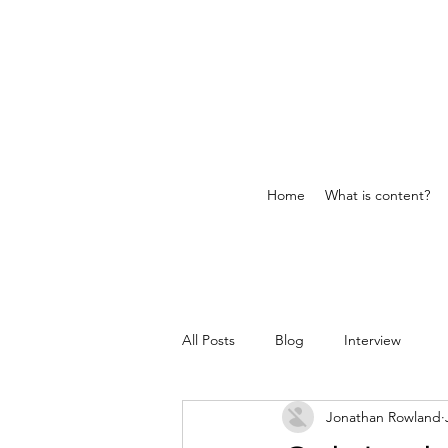
Home
What is content?
All Posts
Blog
Interview
Jonathan Rowland