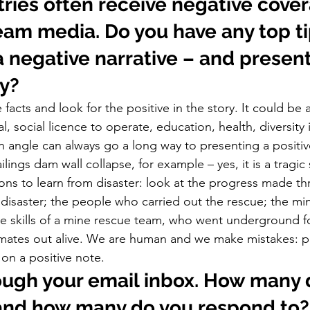
ries often receive negative cover
am media. Do you have any top tip
a negative narrative – and present
y? 
 facts and look for the positive in the story. It could be
, social licence to operate, education, health, diversity 
ngle can always go a long way to presenting a positive 
ailings dam wall collapse, for example – yes, it is a tragic
sons to learn from disaster: look at the progress made t
of disaster; the people who carried out the rescue; the m
the skills of a mine rescue team, who went underground f
 mates out alive. We are human and we make mistakes: p
on a positive note.     
ough your email inbox. How many 
 and how many do you respond to?