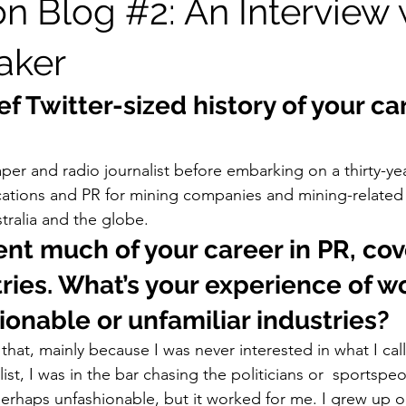
on Blog #2: An Interview 
aker
ef Twitter-sized history of your ca
per and radio journalist before embarking on a thirty-yea
tions and PR for mining companies and mining-related
tralia and the globe. 
nt much of your career in PR, cov
ries. What’s your experience of w
ionable or unfamiliar industries?
that, mainly because I was never interested in what I call 
list, I was in the bar chasing the politicians or  sportspeo
perhaps unfashionable, but it worked for me. I grew up o