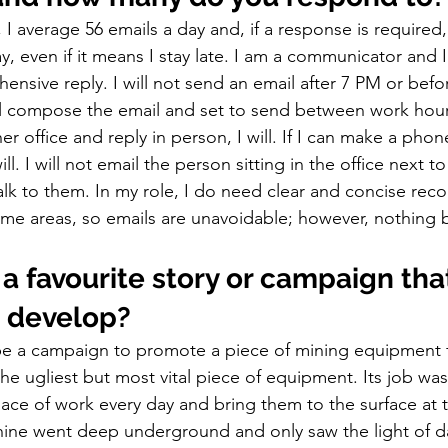
, I average 56 emails a day and, if a response is required,
y, even if it means I stay late. I am a communicator and I
ensive reply. I will not send an email after 7 PM or before
ll compose the email and set to send between work hours.
r office and reply in person, I will. If I can make a phon
ll. I will not email the person sitting in the office next to 
lk to them. In my role, I do need clear and concise reco
e areas, so emails are unavoidable; however, nothing b
 
a favourite story or campaign tha
 develop? 
be a campaign to promote a piece of mining equipment f
the ugliest but most vital piece of equipment. Its job was
lace of work every day and bring them to the surface at t
chine went deep underground and only saw the light of d