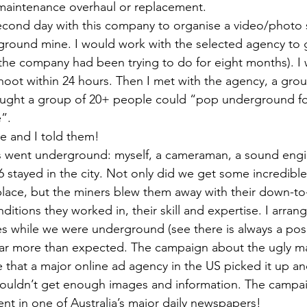
 maintenance overhaul or replacement. 
cond day with this company to organise a video/photo s
round mine. I would work with the selected agency to g
he company had been trying to do for eight months). I 
hoot within 24 hours. Then I met with the agency, a grou
hought a group of 20+ people could “pop underground fo
”. 
 and I told them!  
us went underground: myself, a cameraman, a sound engi
6 stayed in the city. Not only did we get some incredible
place, but the miners blew them away with their down-to
nditions they worked in, their skill and expertise. I arra
es while we were underground (see there is always a posit
h far more than expected. The campaign about the ugly m
ue that a major online ad agency in the US picked it up a
couldn’t get enough images and information. The campa
nt in one of Australia’s major daily newspapers! 