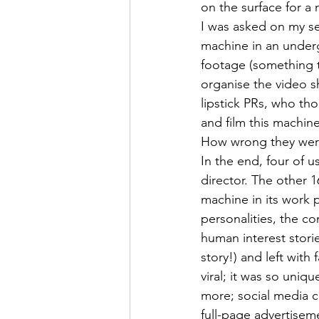
on the surface for a
I was asked on my se
machine in an underg
footage (something t
organise the video s
lipstick PRs, who t
and film this machine
How wrong they were
In the end, four of 
director. The other 1
machine in its work 
personalities, the co
human interest stori
story!) and left wit
viral; it was so uniq
more; social media 
full-page advertiseme