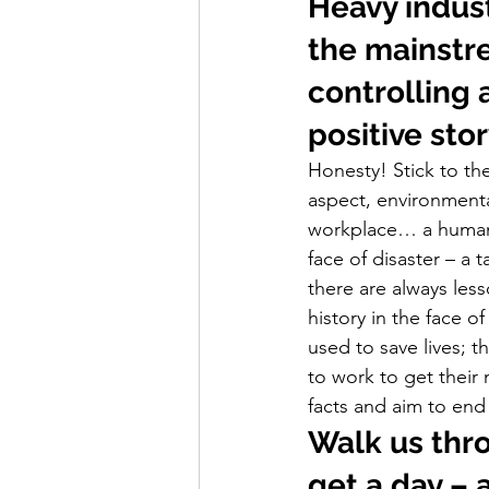
Heavy indust
the mainstre
controlling 
positive stor
Honesty! Stick to the
aspect, environmental
workplace… a human a
face of disaster – a t
there are always les
history in the face 
used to save lives; 
to work to get their
facts and aim to end 
Walk us thr
get a day –