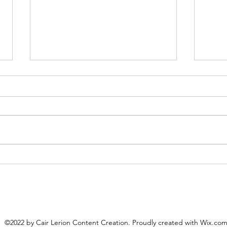
Cair Lerion Blog #18: An
Cair
Interview with Katherine
inte
Guenioui
Hen
©2022 by Cair Lerion Content Creation. Proudly created with Wix.co