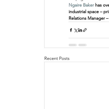
Ngaire Baker
 has ov
industrial space – pri
Relations Manager –
Recent Posts