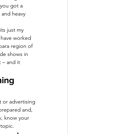
you got a 
 and heavy 
ts just my 
I have worked 
bara region of 
ade shows in 
 – and it 
hing 
 or advertising 
prepared and, 
ry, know your 
topic.  