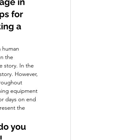
age in 
s for  
ing a 
 a human 
in the 
story. In the 
 story. However, 
hroughout 
ining equipment 
or days on end 
resent the 
do you 
!