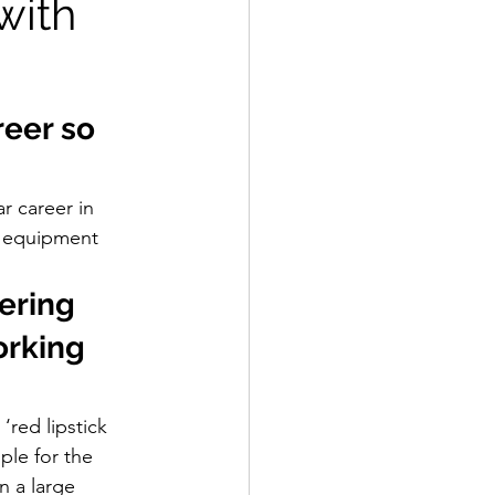
with
reer so 
r career in 
 equipment 
ering 
orking 
‘red lipstick 
ple for the 
n a large 