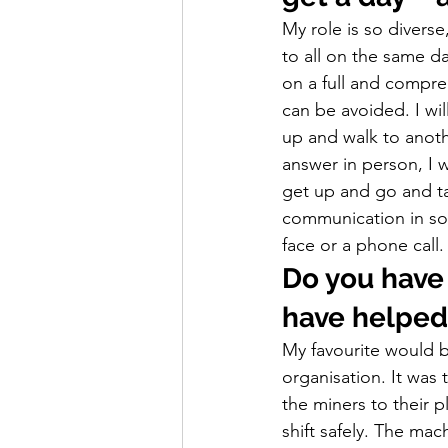
My role is so diverse
to all on the same da
on a full and compreh
can be avoided. I wi
up and walk to anothe
answer in person, I wi
get up and go and ta
communication in som
face or a phone call.
Do you have 
have helped
My favourite would 
organisation. It was 
the miners to their p
shift safely. The ma