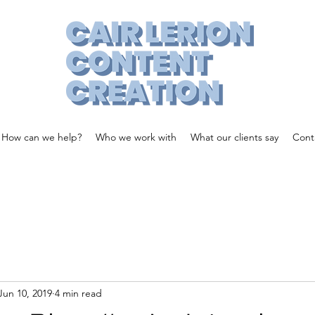
How can we help?
Who we work with
What our clients say
Cont
Jun 10, 2019
4 min read