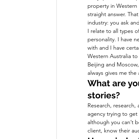
property in Western 
straight answer. Tha
industry: you ask and
I relate to all types
personality. I have 
with and I have certa
Western Australia to
Beijing and Moscow, 
always gives me the 
What are you
stories?
Research, research, a
agency trying to get
although you can’t be
client, know their a