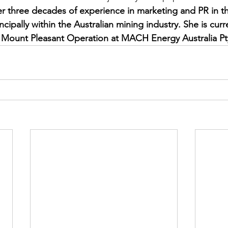
er three decades of experience in marketing and PR in t
ncipally within the Australian mining industry. She is curr
 Mount Pleasant Operation at MACH Energy Australia Pt