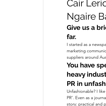
Cair Leri
Ngaire B
Give us a bri
far. 
I started as a newspa
marketing communica
suppliers around Aus
You have spe
heavy indust
PR in unfash
Unfashionable? I like 
PR’. Even as a journa
story: practical and 