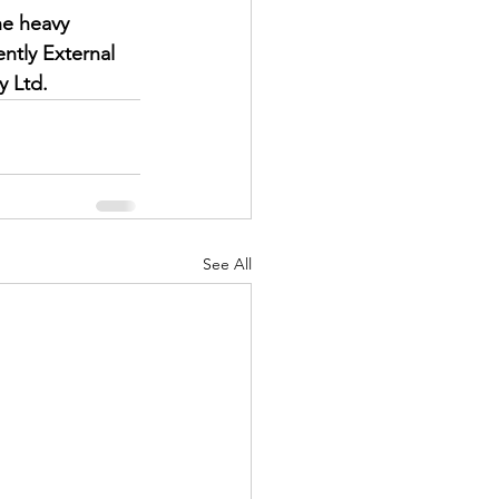
he heavy 
ently External 
y Ltd.
See All