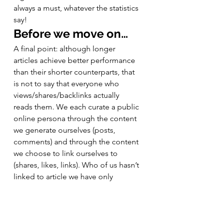
always a must, whatever the statistics 
say! 
Before we move on…
A final point: although longer 
articles achieve better performance 
than their shorter counterparts, that 
is not to say that everyone who 
views/shares/backlinks actually 
reads them. We each curate a public 
online persona through the content 
we generate ourselves (posts, 
comments) and through the content 
we choose to link ourselves to 
(shares, likes, links). Who of us hasn’t 
linked to article we have only 
superficially read (or simply agreed 
with the title) because it supports 
the construction of that persona? 