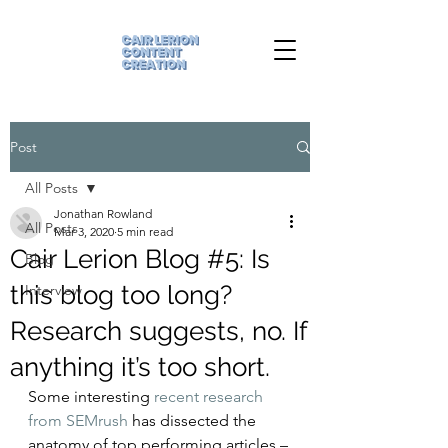
Post
All Posts
Jonathan Rowland
All Posts
Mar 3, 2020
5 min read
Cair Lerion Blog #5: Is
Blog
this blog too long?
Interview
Research suggests, no. If
anything it’s too short.
Some interesting 
recent research 
from SEMrush
 has dissected the 
anatomy of top performing articles – 