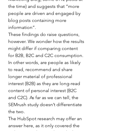
the time) and suggests that “more 
people are driven and engaged by 
blog posts containing more 
information”. 
These findings do raise questions, 
however. We wonder how the results 
might differ if comparing content 
for B2B, B2C and C2C consumption. 
In other words, are people as likely 
to read, recommend and share 
longer material of professional 
interest (B2B) as they are long-read 
content of personal interest (B2C 
and C2C). As far as we can tell, the 
SEMrush study doesn’t differentiate 
the two. 
The HubSpot research may offer an 
answer here, as it only covered the 