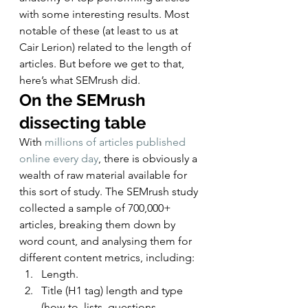
with some interesting results. Most 
notable of these (at least to us at 
Cair Lerion) related to the length of 
articles. But before we get to that, 
here’s what SEMrush did. 
On the SEMrush 
dissecting table
With 
millions of articles published 
online every day
, there is obviously a 
wealth of raw material available for 
this sort of study. The SEMrush study 
collected a sample of 700,000+ 
articles, breaking them down by 
word count, and analysing them for 
different content metrics, including: 
Length.
Title (H1 tag) length and type 
(how-to, lists, questions, 