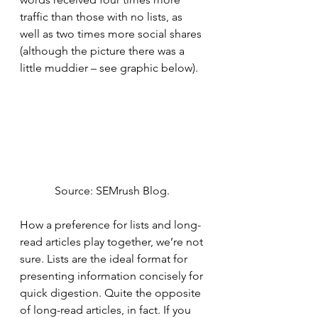
traffic than those with no lists, as 
well as two times more social shares 
(although the picture there was a 
little muddier – see graphic below). 
Source: SEMrush Blog. 
How a preference for lists and long-
read articles play together, we’re not 
sure. Lists are the ideal format for 
presenting information concisely for 
quick digestion. Quite the opposite 
of long-read articles, in fact. If you 