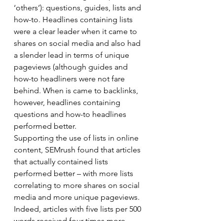
‘others’): questions, guides, lists and 
how-to. Headlines containing lists 
were a clear leader when it came to 
shares on social media and also had 
a slender lead in terms of unique 
pageviews (although guides and 
how-to headliners were not fare 
behind. When is came to backlinks, 
however, headlines containing 
questions and how-to headlines 
performed better. 
Supporting the use of lists in online 
content, SEMrush found that articles 
that actually contained lists 
performed better – with more lists 
correlating to more shares on social 
media and more unique pageviews. 
Indeed, articles with five lists per 500 
words received four times more 