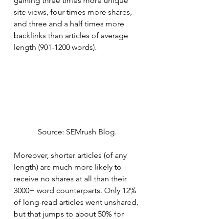
gaining three times more unique 
site views, four times more shares, 
and three and a half times more 
backlinks than articles of average 
length (901-1200 words). 
Source: SEMrush Blog. 
Moreover, shorter articles (of any 
length) are much more likely to 
receive no shares at all than their 
3000+ word counterparts. Only 12% 
of long-read articles went unshared, 
but that jumps to about 50% for 