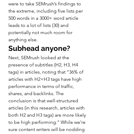
were to take SEMrush’s findings to 
the extreme, including five lists per 
500 words in a 3000+ word article 
leads to a lot of lists (30) and 
potentially not much room for 
anything else. 
Subhead anyone?
Next, SEMrush looked at the 
presence of subtitles (H2, H3, H4 
tags) in articles, noting that “36% of 
articles with H2+H3 tags have high 
performance in terms of traffic, 
shares, and backlinks. The 
conclusion is that well-structured 
articles (in this research, articles with 
both H2 and H3 tags) are more likely 
to be high performing.” While we’re 
sure content writers will be nodding 