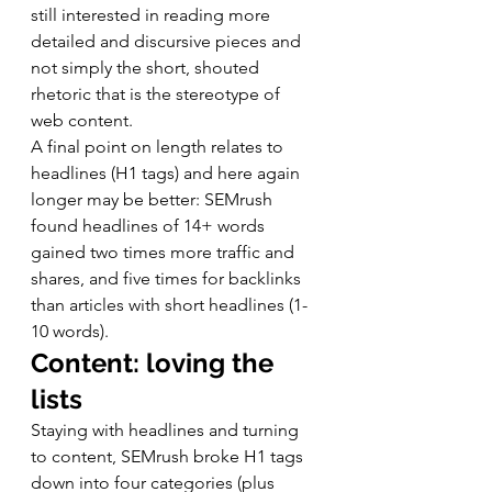
still interested in reading more 
detailed and discursive pieces and 
not simply the short, shouted 
rhetoric that is the stereotype of 
web content. 
A final point on length relates to 
headlines (H1 tags) and here again 
longer may be better: SEMrush 
found headlines of 14+ words 
gained two times more traffic and 
shares, and five times for backlinks 
than articles with short headlines (1-
10 words). 
Content: loving the 
lists
Staying with headlines and turning 
to content, SEMrush broke H1 tags 
down into four categories (plus 