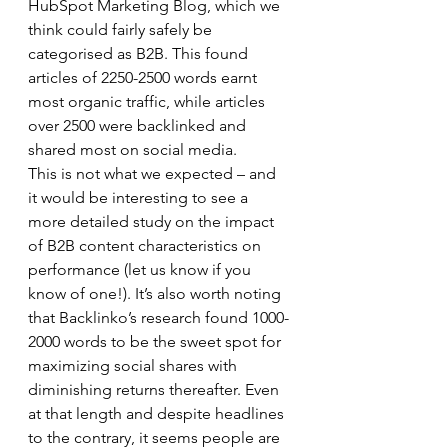
HubSpot Marketing Blog, which we 
think could fairly safely be 
categorised as B2B. This found 
articles of 2250-2500 words earnt 
most organic traffic, while articles 
over 2500 were backlinked and 
shared most on social media.  
This is not what we expected – and 
it would be interesting to see a 
more detailed study on the impact 
of B2B content characteristics on 
performance (let us know if you 
know of one!). It’s also worth noting 
that Backlinko’s research found 1000-
2000 words to be the sweet spot for 
maximizing social shares with 
diminishing returns thereafter. Even 
at that length and despite headlines 
to the contrary, it seems people are 