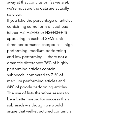
away at that conclusion (as we are), 
we’re not sure the data are actually 
so clear. 
If you take the percentage of articles 
containing some form of subhead 
(either H2, H2+H3 or H2+H3+H4) 
appearing in each of SEMrush’s 
three performance categories – high 
performing, medium performing 
and low performing –  there not a 
dramatic difference: 76% of highly 
performing articles contain 
subheads, compared to 71% of 
medium performing articles and 
64% of poorly performing articles. 
The use of lists therefore seems to 
be a better metric for success than 
subheads – although we would 
argue that well-structured content is 