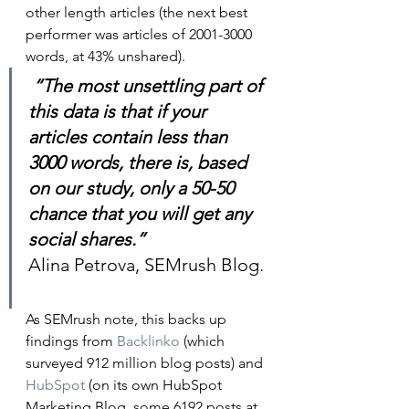
other length articles (the next best 
performer was articles of 2001-3000 
words, at 43% unshared).   
 “The most unsettling part of 
this data is that if your 
articles contain less than 
3000 words, there is, based 
on our study, only a 50-50 
chance that you will get any 
social shares.”
Alina Petrova, SEMrush Blog. 
As SEMrush note, this backs up 
findings from 
Backlinko
 (which 
surveyed 912 million blog posts) and 
HubSpot
 (on its own HubSpot 
Marketing Blog, some 6192 posts at 