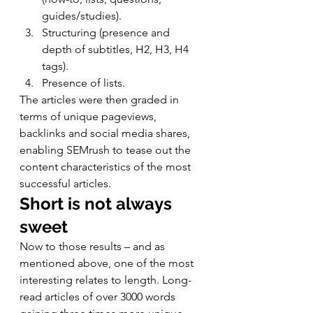
guides/studies).
Structuring (presence and 
depth of subtitles, H2, H3, H4 
tags).
Presence of lists. 
The articles were then graded in 
terms of unique pageviews, 
backlinks and social media shares, 
enabling SEMrush to tease out the 
content characteristics of the most 
successful articles. 
Short is not always 
sweet
Now to those results – and as 
mentioned above, one of the most 
interesting relates to length. Long-
read articles of over 3000 words 